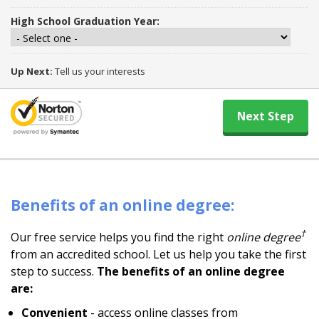
High School Graduation Year:
Up Next:
Tell us your interests
Benefits of an online degree:
†
Our free service helps you find the right
online degree
from an accredited school. Let us help you take the first
step to success.
The benefits of an online degree
are:
Convenient
- access online classes from