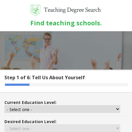
Find teaching schools.
Step 1 of 6:
Tell Us About Yourself
Current Education Level:
Desired Education Level: