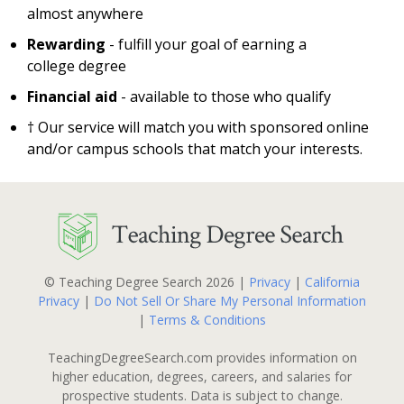
almost anywhere
Rewarding
- fulfill your goal of earning a
college degree
Financial aid
- available to those who qualify
† Our service will match you with sponsored online
and/or campus schools that match your interests.
© Teaching Degree Search 2026 |
Privacy
|
California
Privacy
|
Do Not Sell Or Share My Personal Information
|
Terms & Conditions
TeachingDegreeSearch.com provides information on
higher education, degrees, careers, and salaries for
prospective students. Data is subject to change.